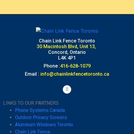
Chain Link Fence Toronto
30 Macintosh Blvd, Unit 13,
Concord, Ontario
L4K 4P1
Phone :
416-628-1079
Email :
info@chainlinkfencetoronto.ca
LINKS TO OUR PARTNERS
Phone Systems Canada
Outdoor Privacy Screens
Aluminum Windows Toronto
Chain Link Fence