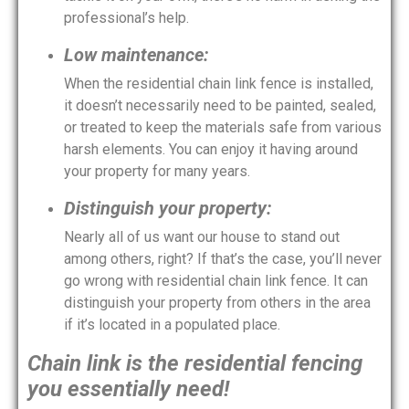
professional’s help.
Low maintenance:
When the residential chain link fence is installed,
it doesn’t necessarily need to be painted, sealed,
or treated to keep the materials safe from various
harsh elements. You can enjoy it having around
your property for many years.
Distinguish your property:
Nearly all of us want our house to stand out
among others, right? If that’s the case, you’ll never
go wrong with residential chain link fence. It can
distinguish your property from others in the area
if it’s located in a populated place.
Chain link is the residential fencing
you essentially need!