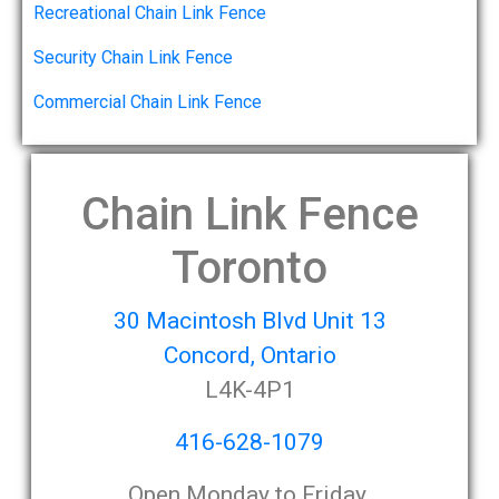
Recreational Chain Link Fence
Security Chain Link Fence
Commercial Chain Link Fence
Chain Link Fence
Toronto
30 Macintosh Blvd Unit 13
Concord, Ontario
L4K-4P1
416-628-1079
Open Monday to Friday