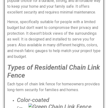
popular choice for a durable, strong, and affordable way
to keep your home and your family safe. It offers
excellent security and requires minimal maintenance.
Hence, specifically suitable for people with a limited
budget but don’t want to compromise their privacy and
protection. It doesn’t block views of the surroundings
as well. It is designed and installed to serve you for
years. Also available in many different heights, colors,
and mesh fabric gauges to help match your project type
and budget.
Types of Residential Chain Link
Fence
Each type of chain link fence for homeowners provides
long-term security for families and homes.
Color-coated