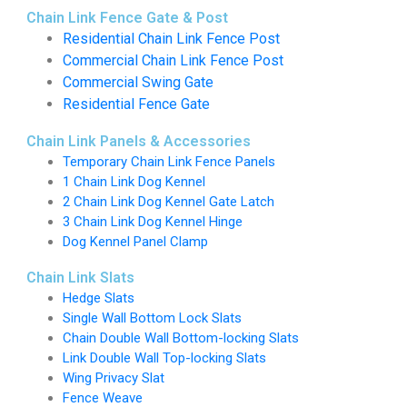
Chain Link Fence Gate & Post
Residential Chain Link Fence Post
Commercial Chain Link Fence Post
Commercial Swing Gate
Residential Fence Gate
Chain Link Panels & Accessories
Temporary Chain Link Fence Panels
1 Chain Link Dog Kennel
2 Chain Link Dog Kennel Gate Latch
3 Chain Link Dog Kennel Hinge
Dog Kennel Panel Clamp
Chain Link Slats
Hedge Slats
Single Wall Bottom Lock Slats
Chain Double Wall Bottom-locking Slats
Link Double Wall Top-locking Slats
Wing Privacy Slat
Fence Weave