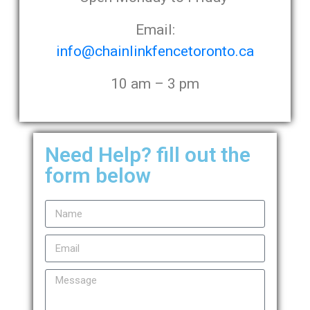
Email:
info@chainlinkfencetoronto.ca
10 am – 3 pm
Need Help? fill out the
form below