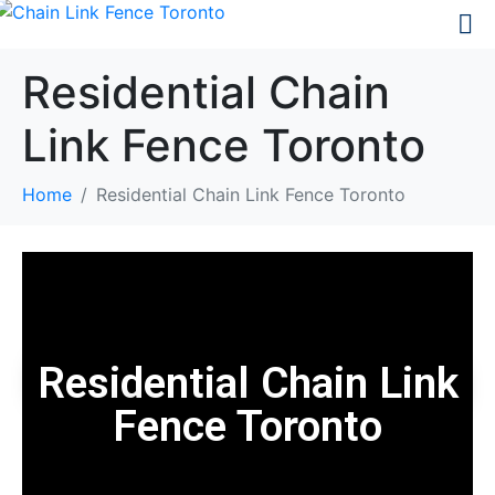
Residential Chain
Link Fence Toronto
Home
Residential Chain Link Fence Toronto
Residential Chain Link
Fence Toronto