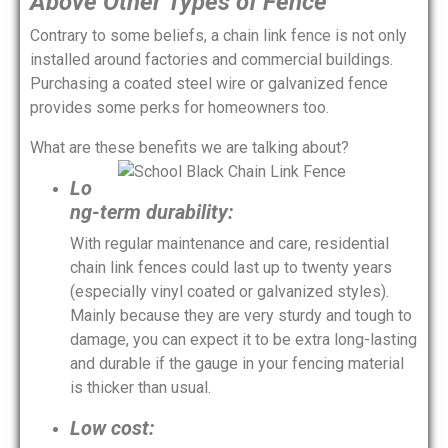
Above Other Types of Fence
Contrary to some beliefs, a chain link fence is not only
installed around factories and commercial buildings.
Purchasing a coated steel wire or galvanized fence
provides some perks for homeowners too.
What are these benefits we are talking about?
Lo
ng-term durability:
With regular maintenance and care, residential
chain link fences could last up to twenty years
(especially vinyl coated or galvanized styles).
Mainly because they are very sturdy and tough to
damage, you can expect it to be extra long-lasting
and durable if the gauge in your fencing material
is thicker than usual.
Low cost: