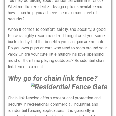
You may be talking about residential chain link fence!
What are the residential design options available and
how it can help you achieve the maximum level of
security?
When it comes to comfort, safety, and security, a good
fence is highly recommended. It might cost you some
bucks today, but the benefits you can gain are notable.
Do you own pups or cats who tend to roam around your
yard? Or, are your cute little munchkins love spending
most of their time playing outdoors? Residential chain
link fence is a must.
Why go for chain link fence?
Chain link fencing offers exceptional protection and
security in recreational, commercial, industrial, and
residential fencing applications. It is generally a