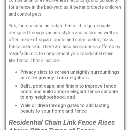
combination of effectiveness, economy, and durability
for a fence in the backyard as it better protects children
and control pets.
Yes, there is also an estate fence. It is gorgeously
designed through various styles and colors as well as
often made of square posts and color coated, black
fence materials. There are also accessories offered by
manufacturers to complement your residential chain
link fence. These include:
Privacy slats to screen unsightly surroundings
or offer privacy from neighbors
Balls, post caps, and finials to improve fence
posts and build a more elegant fence suitable
to any neighborhood; and
Walk or drive through gates to add lasting
beauty to your home and fence
Residential Chain Link Fence Rises