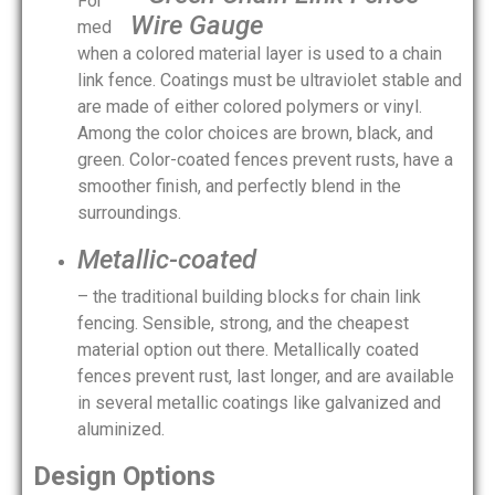
For
med
when a colored material layer is used to a chain
link fence. Coatings must be ultraviolet stable and
are made of either colored polymers or vinyl.
Among the color choices are brown, black, and
green. Color-coated fences prevent rusts, have a
smoother finish, and perfectly blend in the
surroundings.
Metallic-coated
– the traditional building blocks for chain link
fencing. Sensible, strong, and the cheapest
material option out there. Metallically coated
fences prevent rust, last longer, and are available
in several metallic coatings like galvanized and
aluminized.
Design Options