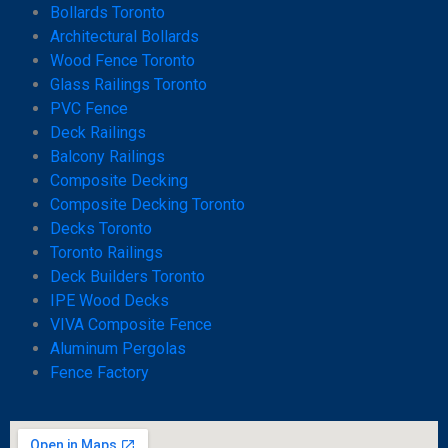
Bollards Toronto
Architectural Bollards
Wood Fence Toronto
Glass Railings Toronto
PVC Fence
Deck Railings
Balcony Railings
Composite Decking
Composite Decking Toronto
Decks Toronto
Toronto Railings
Deck Builders Toronto
IPE Wood Decks
VIVA Composite Fence
Aluminum Pergolas
Fence Factory