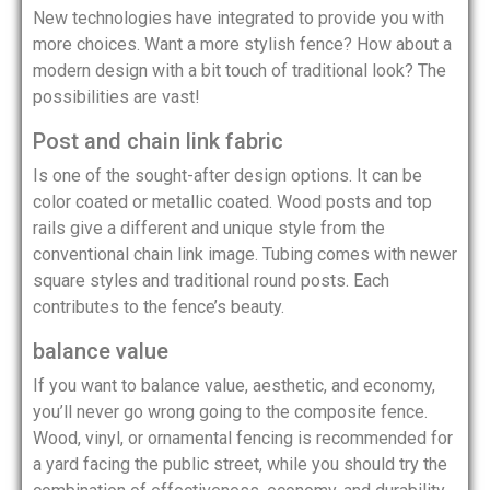
New technologies have integrated to provide you with
more choices. Want a more stylish fence? How about a
modern design with a bit touch of traditional look? The
possibilities are vast!
Post and chain link fabric
Is one of the sought-after design options. It can be
color coated or metallic coated. Wood posts and top
rails give a different and unique style from the
conventional chain link image. Tubing comes with newer
square styles and traditional round posts. Each
contributes to the fence’s beauty.
balance value
If you want to balance value, aesthetic, and economy,
you’ll never go wrong going to the composite fence.
Wood, vinyl, or ornamental fencing is recommended for
a yard facing the public street, while you should try the