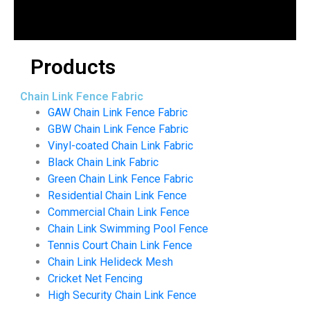
Products
Chain Link Fence Fabric
GAW Chain Link Fence Fabric
GBW Chain Link Fence Fabric
Vinyl-coated Chain Link Fabric
Black Chain Link Fabric
Green Chain Link Fence Fabric
Residential Chain Link Fence
Commercial Chain Link Fence
Chain Link Swimming Pool Fence
Tennis Court Chain Link Fence
Chain Link Helideck Mesh
Cricket Net Fencing
High Security Chain Link Fence