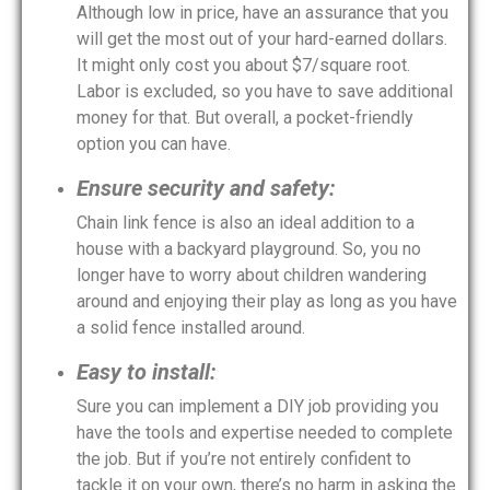
Although low in price, have an assurance that you
will get the most out of your hard-earned dollars.
It might only cost you about $7/square root.
Labor is excluded, so you have to save additional
money for that. But overall, a pocket-friendly
option you can have.
Ensure security and safety:
Chain link fence is also an ideal addition to a
house with a backyard playground. So, you no
longer have to worry about children wandering
around and enjoying their play as long as you have
a solid fence installed around.
Easy to install:
Sure you can implement a DIY job providing you
have the tools and expertise needed to complete
the job. But if you’re not entirely confident to
tackle it on your own, there’s no harm in asking the