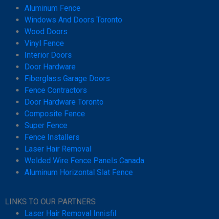
Aluminum Fence
Windows And Doors Toronto
Wood Doors
Vinyl Fence
Interior Doors
Door Hardware
Fiberglass Garage Doors
Fence Contractors
Door Hardware Toronto
Composite Fence
Super Fence
Fence Installers
Laser Hair Removal
Welded Wire Fence Panels Canada
Aluminum Horizontal Slat Fence
LINKS TO OUR PARTNERS
Laser Hair Removal Innisfil