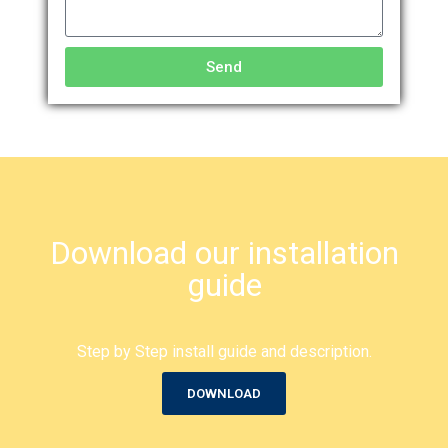
Send
Download our installation
guide
Step by Step install guide and description.
DOWNLOAD