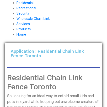
Residential
Recreational
Security
Wholesale Chain Link
Services
Products
Home
Application : Residential Chain Link
Fence Toronto
Residential Chain Link
Fence Toronto
So, looking for an ideal way to enfold small kids and
pets in a yard while keeping out unwelcome creatures?