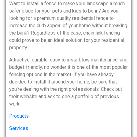
Want to install a fence to make your landscape a much
safer place for your pets and kids to be in? Are you
looking for a premium quality residential fence to
increase the curb appeal of your home without breaking
the bank? Regardless of the case, chain link fencing
could prove to be an ideal solution for your residential
property.
Attractive, durable, easy to install, low maintenance, and
budget-friendly, no wonder it is one of the most popular
fencing options in the market. If you have already
decided to install it around your home, be sure that
you’re dealing with the right professionals. Check out
their website and ask to see a portfolio of previous
work.
Products
Services