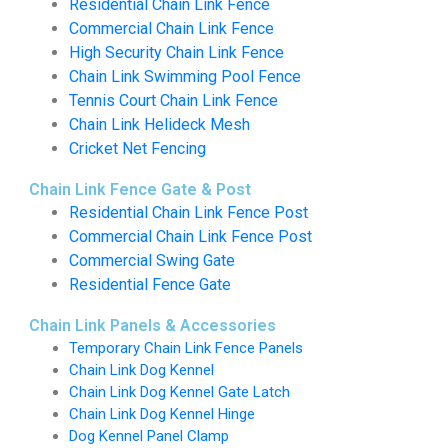
Residential Chain Link Fence
Commercial Chain Link Fence
High Security Chain Link Fence
Chain Link Swimming Pool Fence
Tennis Court Chain Link Fence
Chain Link Helideck Mesh
Cricket Net Fencing
Chain Link Fence Gate & Post
Residential Chain Link Fence Post
Commercial Chain Link Fence Post
Commercial Swing Gate
Residential Fence Gate
Chain Link Panels & Accessories
Temporary Chain Link Fence Panels
Chain Link Dog Kennel
Chain Link Dog Kennel Gate Latch
Chain Link Dog Kennel Hinge
Dog Kennel Panel Clamp