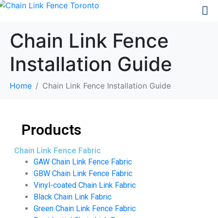
Chain Link Fence
Installation Guide
Home
Chain Link Fence Installation Guide
Products
Chain Link Fence Fabric
GAW Chain Link Fence Fabric
GBW Chain Link Fence Fabric
Vinyl-coated Chain Link Fabric
Black Chain Link Fabric
Green Chain Link Fence Fabric