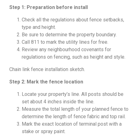
Step 1: Preparation before install
Check all the regulations about fence setbacks,
type and height.
Be sure to determine the property boundary.
Call 811 to mark the utility lines for free.
Review any neighbourhood covenants for
regulations on fencing, such as height and style.
Chain link fence installation sketch.
Step 2: Mark the fence location
Locate your property’s line. All posts should be
set about 4 inches inside the line.
Measure the total length of your planned fence to
determine the length of fence fabric and top rail.
Mark the exact location of terminal post with a
stake or spray paint.