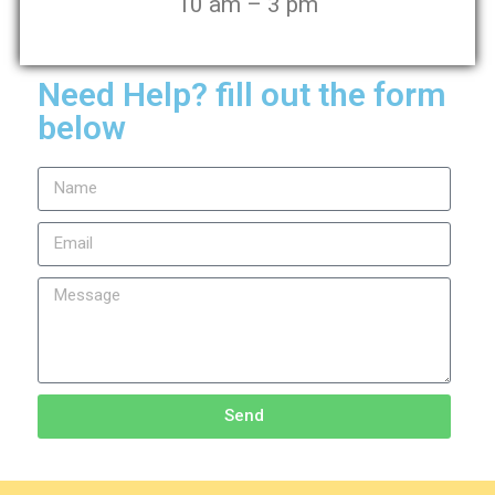
10 am – 3 pm
Need Help? fill out the form
below
Send