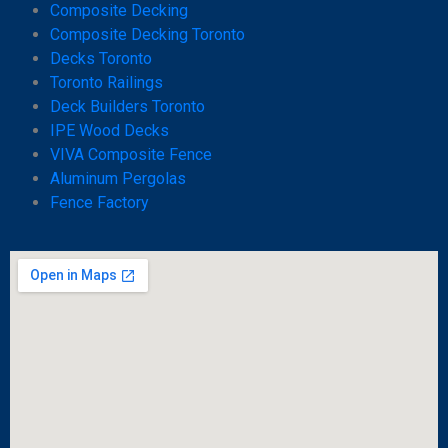
Composite Decking
Composite Decking Toronto
Decks Toronto
Toronto Railings
Deck Builders Toronto
IPE Wood Decks
VIVA Composite Fence
Aluminum Pergolas
Fence Factory