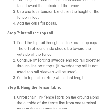
face toward the outside of the fence.
Use one less tension band than the height of the
fence in feet.
Add the caps for posts.
Step 7: Install the top rail
Feed the top rail through the line post loop caps.
The offset round side should be toward the
outside of the fence.
Continue by forcing swedge end top rail together
through line post tops. (if swedge top rail is not
used, top rail sleeves will be used).
Cut to top rail carefully at the last length.
Step 8: Hang the fence fabric
Unroll chain link fence fabric on the ground along
the outside of the fence line from one terminal
post to the next terminal post.