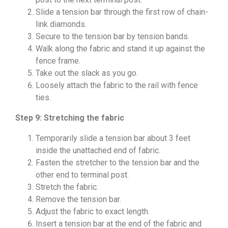
Slide a tension bar through the first row of chain-
link diamonds.
Secure to the tension bar by tension bands.
Walk along the fabric and stand it up against the
fence frame.
Take out the slack as you go.
Loosely attach the fabric to the rail with fence
ties.
Step 9: Stretching the fabric
Temporarily slide a tension bar about 3 feet
inside the unattached end of fabric.
Fasten the stretcher to the tension bar and the
other end to terminal post.
Stretch the fabric.
Remove the tension bar.
Adjust the fabric to exact length.
Insert a tension bar at the end of the fabric and