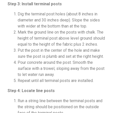
Step 3: Install terminal posts
Dig the terminal post holes (about 8 inches in
diameter and 30 inches deep). Slope the sides
with wider at the bottom than at the top.
Mark the ground line on the posts with chalk. The
height of terminal post above level ground should
equal to the height of the fabric plus 2 inches.
Put the post in the center of the hole and make
sure the post is plumb and set at the right height.
Pour concrete around the post. Smooth the
surface with a trowel, sloping away from the post
to let water run away.
Repeat until all terminal posts are installed.
Step 4: Locate line posts
Run a string line between the terminal posts and
the string should be positioned on the outside
face of the terminal posts.