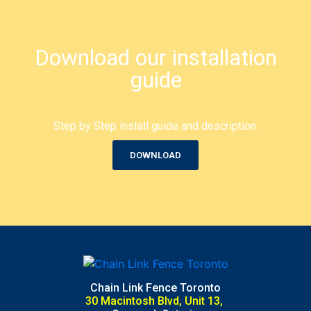
Download our installation
guide
Step by Step install guide and description.
DOWNLOAD
Chain Link Fence Toronto
30 Macintosh Blvd, Unit 13,