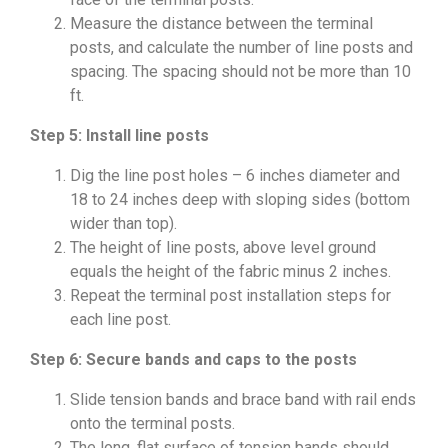
Measure the distance between the terminal
posts, and calculate the number of line posts and
spacing. The spacing should not be more than 10
ft.
Step 5: Install line posts
Dig the line post holes – 6 inches diameter and
18 to 24 inches deep with sloping sides (bottom
wider than top).
The height of line posts, above level ground
equals the height of the fabric minus 2 inches.
Repeat the terminal post installation steps for
each line post.
Step 6: Secure bands and caps to the posts
Slide tension bands and brace band with rail ends
onto the terminal posts.
The long, flat surface of tension bands should