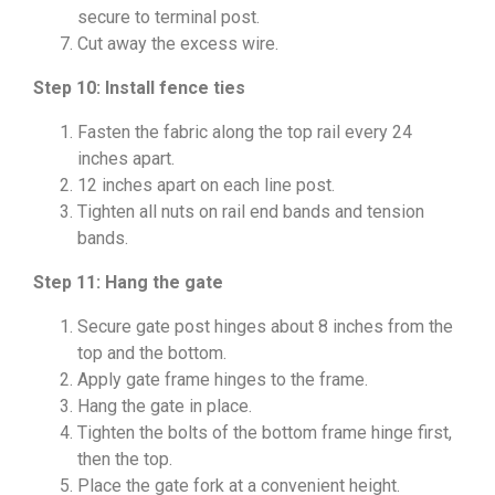
secure to terminal post.
Cut away the excess wire.
Step 10: Install fence ties
Fasten the fabric along the top rail every 24
inches apart.
12 inches apart on each line post.
Tighten all nuts on rail end bands and tension
bands.
Step 11: Hang the gate
Secure gate post hinges about 8 inches from the
top and the bottom.
Apply gate frame hinges to the frame.
Hang the gate in place.
Tighten the bolts of the bottom frame hinge first,
then the top.
Place the gate fork at a convenient height.