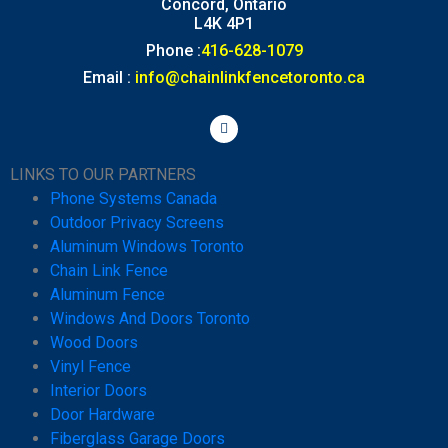
Concord, Ontario
L4K 4P1
Phone :
416-628-1079
Email :
info@chainlinkfencetoronto.ca
LINKS TO OUR PARTNERS
Phone Systems Canada
Outdoor Privacy Screens
Aluminum Windows Toronto
Chain Link Fence
Aluminum Fence
Windows And Doors Toronto
Wood Doors
Vinyl Fence
Interior Doors
Door Hardware
Fiberglass Garage Doors