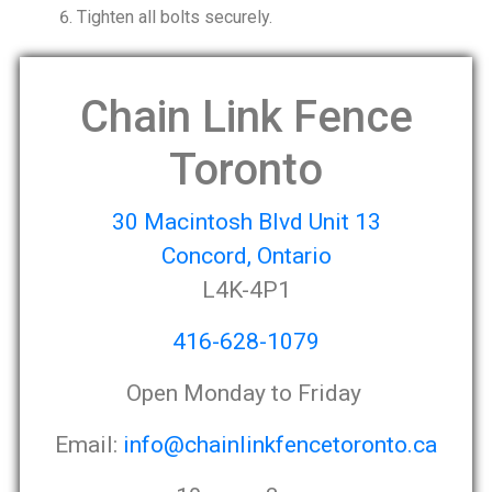
Tighten all bolts securely.
Chain Link Fence
Toronto
30 Macintosh Blvd Unit 13
Concord, Ontario
L4K-4P1
416-628-1079
Open Monday to Friday
Email:
info@chainlinkfencetoronto.ca