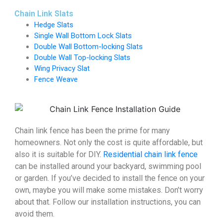
Chain Link Slats
Hedge Slats
Single Wall Bottom Lock Slats
Double Wall Bottom-locking Slats
Double Wall Top-locking Slats
Wing Privacy Slat
Fence Weave
Chain link fence has been the prime for many
homeowners. Not only the cost is quite affordable, but
also it is suitable for DIY.
Residential chain link fence
can be installed around your backyard, swimming pool
or garden. If you’ve decided to install the fence on your
own, maybe you will make some mistakes. Don’t worry
about that. Follow our installation instructions, you can
avoid them.