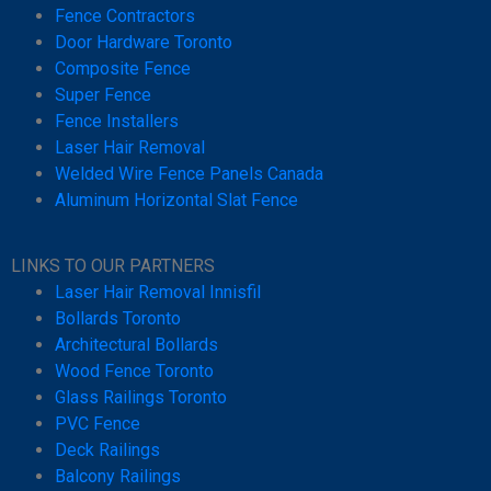
Fence Contractors
Door Hardware Toronto
Composite Fence
Super Fence
Fence Installers
Laser Hair Removal
Welded Wire Fence Panels Canada
Aluminum Horizontal Slat Fence
LINKS TO OUR PARTNERS
Laser Hair Removal Innisfil
Bollards Toronto
Architectural Bollards
Wood Fence Toronto
Glass Railings Toronto
PVC Fence
Deck Railings
Balcony Railings