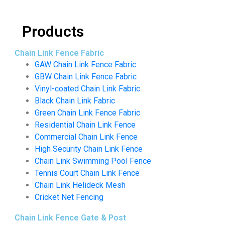
Products
Chain Link Fence Fabric
GAW Chain Link Fence Fabric
GBW Chain Link Fence Fabric
Vinyl-coated Chain Link Fabric
Black Chain Link Fabric
Green Chain Link Fence Fabric
Residential Chain Link Fence
Commercial Chain Link Fence
High Security Chain Link Fence
Chain Link Swimming Pool Fence
Tennis Court Chain Link Fence
Chain Link Helideck Mesh
Cricket Net Fencing
Chain Link Fence Gate & Post