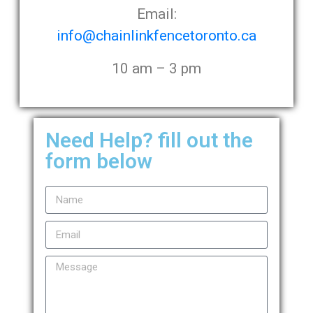
Email:
info@chainlinkfencetoronto.ca
10 am – 3 pm
Need Help? fill out the
form below