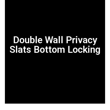
Double Wall Privacy
Slats Bottom Locking