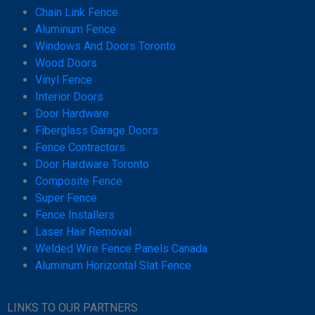
Chain Link Fence
Aluminum Fence
Windows And Doors Toronto
Wood Doors
Vinyl Fence
Interior Doors
Door Hardware
Fiberglass Garage Doors
Fence Contractors
Door Hardware Toronto
Composite Fence
Super Fence
Fence Installers
Laser Hair Removal
Welded Wire Fence Panels Canada
Aluminum Horizontal Slat Fence
LINKS TO OUR PARTNERS