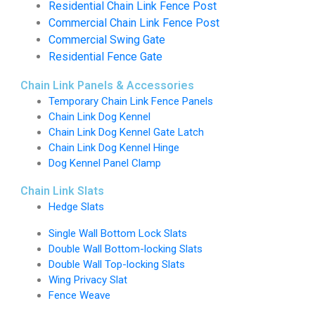
Residential Chain Link Fence Post
Commercial Chain Link Fence Post
Commercial Swing Gate
Residential Fence Gate
Chain Link Panels & Accessories
Temporary Chain Link Fence Panels
Chain Link Dog Kennel
Chain Link Dog Kennel Gate Latch
Chain Link Dog Kennel Hinge
Dog Kennel Panel Clamp
Chain Link Slats
Hedge Slats
Single Wall Bottom Lock Slats
Double Wall Bottom-locking Slats
Double Wall Top-locking Slats
Wing Privacy Slat
Fence Weave