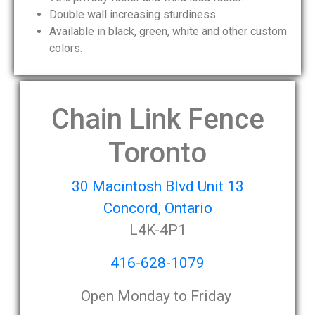
Double wall increasing sturdiness.
Available in black, green, white and other custom
colors.
Chain Link Fence
Toronto
30 Macintosh Blvd Unit 13
Concord, Ontario
L4K-4P1
416-628-1079
Open Monday to Friday