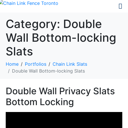
Category:
Double
Wall Bottom-locking
Slats
Home
Portfolios
Chain Link Slats
Double Wall Bottom-locking Slats
Double Wall Privacy Slats
Bottom Locking