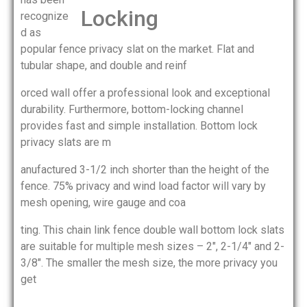
recognize
d as
popular fence privacy slat on the market. Flat and
tubular shape, and double and reinf
orced wall offer a professional look and exceptional
durability. Furthermore, bottom-locking channel
provides fast and simple installation. Bottom lock
privacy slats are m
anufactured 3-1/2 inch shorter than the height of the
fence. 75% privacy and wind load factor will vary by
mesh opening, wire gauge and coa
ting. This chain link fence double wall bottom lock slats
are suitable for multiple mesh sizes – 2″, 2-1/4″ and 2-
3/8″. The smaller the mesh size, the more privacy you
get
.