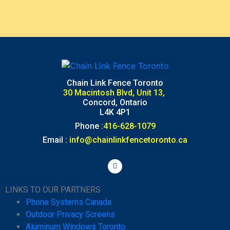
Chain Link Fence Toronto
30 Macintosh Blvd, Unit 13,
Concord, Ontario
L4K 4P1
Phone :
416-628-1079
Email :
info@chainlinkfencetoronto.ca
LINKS TO OUR PARTNERS
Phone Systems Canada
Outdoor Privacy Screens
Aluminum Windows Toronto