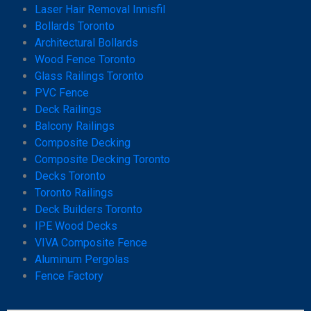
Laser Hair Removal Innisfil
Bollards Toronto
Architectural Bollards
Wood Fence Toronto
Glass Railings Toronto
PVC Fence
Deck Railings
Balcony Railings
Composite Decking
Composite Decking Toronto
Decks Toronto
Toronto Railings
Deck Builders Toronto
IPE Wood Decks
VIVA Composite Fence
Aluminum Pergolas
Fence Factory