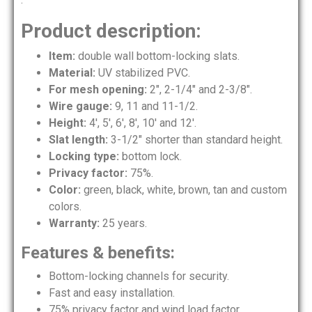
Product description:
Item:
double wall bottom-locking slats.
Material:
UV stabilized PVC.
For mesh opening:
2″, 2-1/4″ and 2-3/8″.
Wire gauge:
9, 11 and 11-1/2.
Height:
4′, 5′, 6′, 8′, 10′ and 12′.
Slat length:
3-1/2″ shorter than standard height.
Locking type:
bottom lock.
Privacy factor:
75%.
Color:
green, black, white, brown, tan and custom
colors.
Warranty:
25 years.
Features & benefits:
Bottom-locking channels for security.
Fast and easy installation.
75% privacy factor and wind load factor.