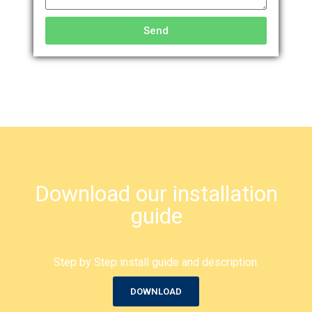
Send
Download our installation
guide
Step by Step install guide and description.
DOWNLOAD