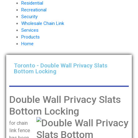
Residential
Recreational
Security
Wholesale Chain Link
Services
Products
Home
Toronto - Double Wall Privacy Slats
Bottom Locking
Double Wall Privacy Slats
Bottom Locking
for chain
link fence
has been